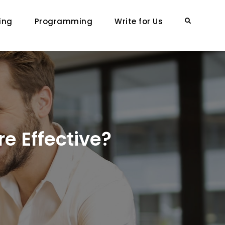
ing
Programming
Write for Us
Search
e Effective?