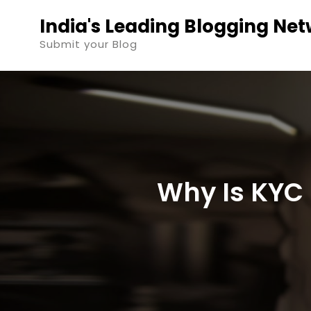
Skip
India's Leading Blogging Ne
to
Submit your Blog
content
Why Is KYC 