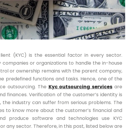
ent (KYC) is the essential factor in every sector.
by companies or organizations to handle the in-house
ontrol or ownership remains with the parent company,
e predefined functions and tasks. Hence, one of the
ce outsourcing. The
Kyc outsourcing services
are
 finances. Verification of the customer’s identity is
ne, the industry can suffer from serious problems. The
ces to know more about the customer’s financial and
and produce software and technologies use KYC
for any sector. Therefore, in this post, listed below are