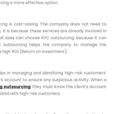
cing a more effective option.
cing is cost-saving. The company does not need to
. It is because these services are already involved in
ll sizes can choose KYC outsourcing because it can
 KYC outsourcing helps the company to manage the
high ROI (Return on investment).
elps in managing and identifying high-risk customers’
nt’s account to ensure any suspicious activity. When a
g outsourcing
, they must know the client’s account
iated with high-risk customers.