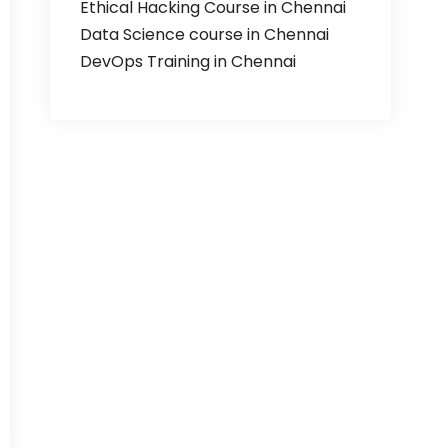
Ethical Hacking Course in Chennai
Data Science course in Chennai
DevOps Training in Chennai