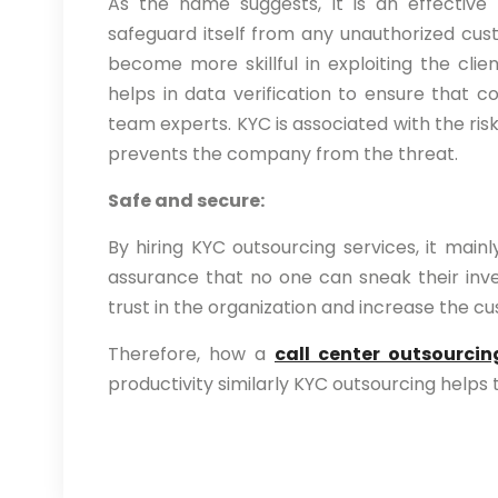
As the name suggests, it is an effective 
safeguard itself from any unauthorized cu
become more skillful in exploiting the clie
helps in data verification to ensure that 
team experts. KYC is associated with the risk
prevents the company from the threat.
Safe and secure:
By hiring KYC outsourcing services, it mainl
assurance that no one can sneak their invest
trust in the organization and increase the cu
Therefore, how a
call center outsourci
productivity similarly KYC outsourcing hel