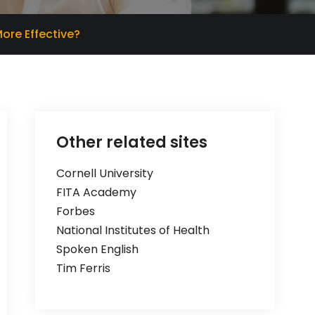
ore Effective?
Other related sites
Cornell University
FITA Academy
Forbes
National Institutes of Health
Spoken English
Tim Ferris