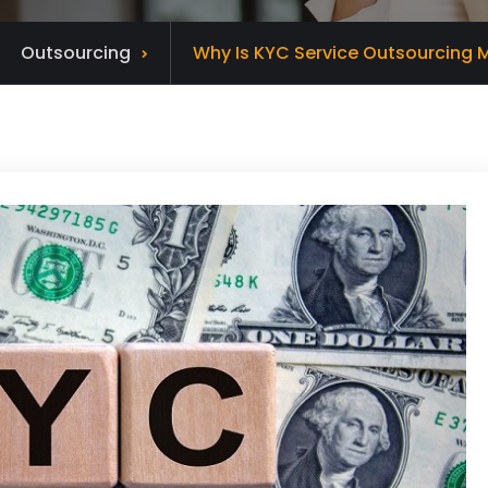
Outsourcing
Why Is KYC Service Outsourcing M