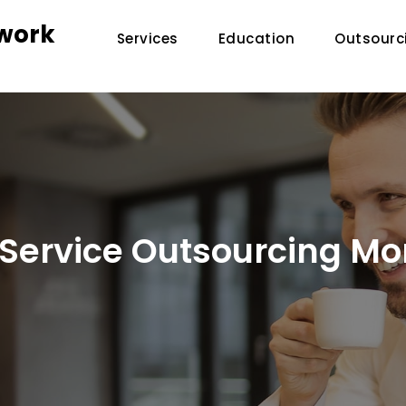
twork
Services
Education
Outsourc
Service Outsourcing Mor