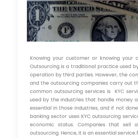
Knowing your customer or knowing your cli
Outsourcing is a traditional practice used 
operation by third parties. However, the c
and the outsourcing companies carry out th
common outsourcing services is KYC servi
used by the industries that handle money and
essential in those industries, and if not do
banking sector uses KYC outsourcing servi
economic status. Companies that sell 
outsourcing. Hence, it is an essential service 