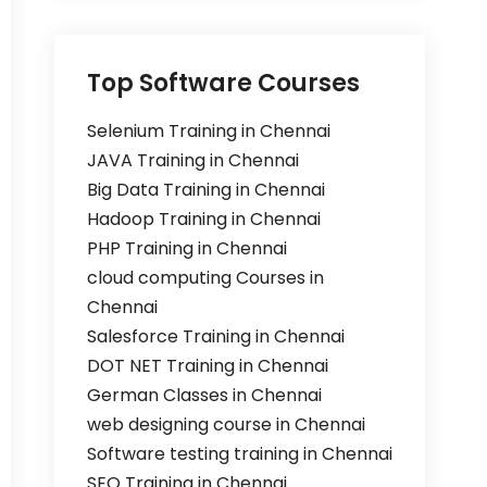
Top Software Courses
Selenium Training in Chennai
JAVA Training in Chennai
Big Data Training in Chennai
Hadoop Training in Chennai
PHP Training in Chennai
cloud computing Courses in
Chennai
Salesforce Training in Chennai
DOT NET Training in Chennai
German Classes in Chennai
web designing course in Chennai
Software testing training in Chennai
SEO Training in Chennai