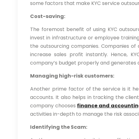
some factors that make KYC service outsour
Cost-saving:
The foremost benefit of using KYC outsour
invest in infrastructure or employee training
the outsourcing companies. Companies of a
increase sales profit instantly. Hence,
company’s budget properly and generates a 
Managing high-risk customers:
Another prime factor of the service is it h
accounts. It also helps in tracking the clie
company chooses
finance and accountin
activities in-depth to manage the risk assoc
Identifying the Scam: