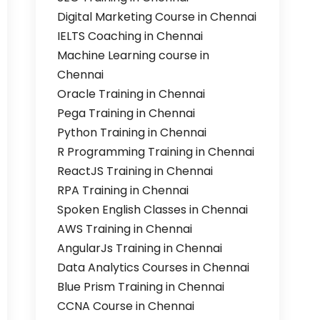
Digital Marketing Course in Chennai
IELTS Coaching in Chennai
Machine Learning course in
Chennai
Oracle Training in Chennai
Pega Training in Chennai
Python Training in Chennai
R Programming Training in Chennai
ReactJS Training in Chennai
RPA Training in Chennai
Spoken English Classes in Chennai
AWS Training in Chennai
AngularJs Training in Chennai
Data Analytics Courses in Chennai
Blue Prism Training in Chennai
CCNA Course in Chennai