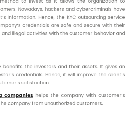
method to invest as it allows the organization to
stomers. Nowadays, hackers and cybercriminals have
nt’s information. Hence, the KYC outsourcing service
company’s credentials are safe and secure with their
 and illegal activities with the customer behavior and
y benefits the investors and their assets. It gives an
or’s credentials. Hence, it will improve the client’s
stomer’s satisfaction.
ng companies
helps the company with customer’s
ps the company from unauthorized customers.