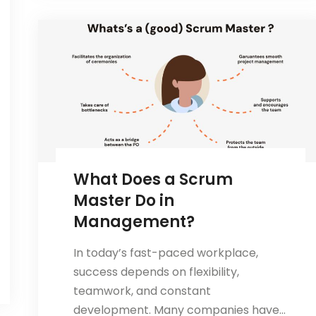
is
Essential
for
Project
Management
Success
What Does a Scrum
Master Do in
Management?
In today’s fast-paced workplace,
success depends on flexibility,
teamwork, and constant
development. Many companies have…