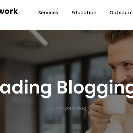
twork
Services
Education
Outsourc
Leading Bloggin
Submit your Blog