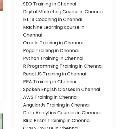
SEO Training in Chennai
Digital Marketing Course in Chennai
IELTS Coaching in Chennai
Machine Learning course in
Chennai
Oracle Training in Chennai
Pega Training in Chennai
Python Training in Chennai
R Programming Training in Chennai
ReactJS Training in Chennai
RPA Training in Chennai
Spoken English Classes in Chennai
AWS Training in Chennai
AngularJs Training in Chennai
Data Analytics Courses in Chennai
Blue Prism Training in Chennai
CCNA Course in Chennai