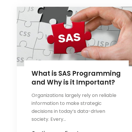
CCNA:
Which
Certification
Should
You
Choose?
What is SAS Programming
and Why is it Important?
Organizations largely rely on reliable
information to make strategic
decisions in today’s data-driven
society. Every…