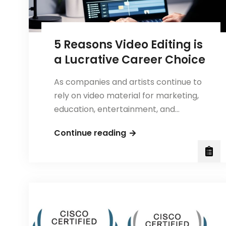
5 Reasons Video Editing is
a Lucrative Career Choice
As companies and artists continue to
rely on video material for marketing,
education, entertainment, and…
5
Continue reading
Reasons
Video
Editing
is
a
Lucrative