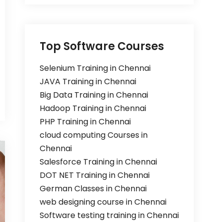
Top Software Courses
Selenium Training in Chennai
JAVA Training in Chennai
Big Data Training in Chennai
Hadoop Training in Chennai
PHP Training in Chennai
cloud computing Courses in
Chennai
Salesforce Training in Chennai
DOT NET Training in Chennai
German Classes in Chennai
web designing course in Chennai
Software testing training in Chennai