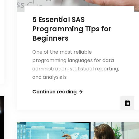
It
Solved?
5 Essential SAS
Programming Tips for
Beginners
One of the most reliable
programming languages for data
administration, statistical reporting,
and analysis is…
5
Continue reading
Essential
SAS
Programming
Tips
for