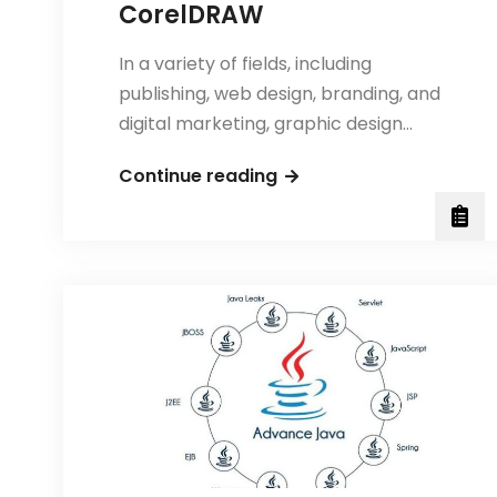
CorelDRAW
In a variety of fields, including
publishing, web design, branding, and
digital marketing, graphic design…
5
Continue reading
Essential
Tips
for
Using
Photoshop
and
CorelDRAW