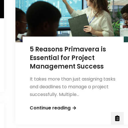
Beginners
5 Reasons Primavera is
Essential for Project
Management Success
It takes more than just assigning tasks
and deadlines to manage a project
successfully. Multiple…
5
Continue reading
Reasons
Primavera