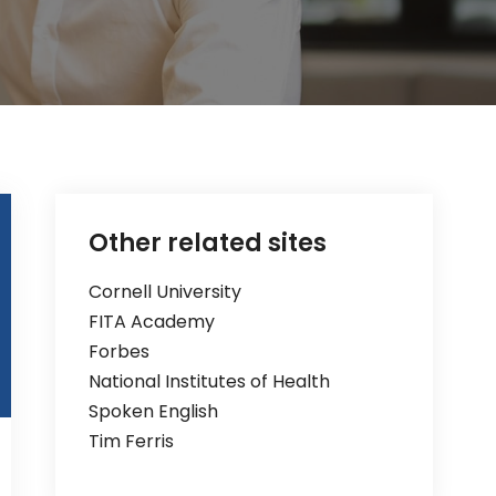
Other related sites
Cornell University
FITA Academy
Forbes
National Institutes of Health
Spoken English
Tim Ferris