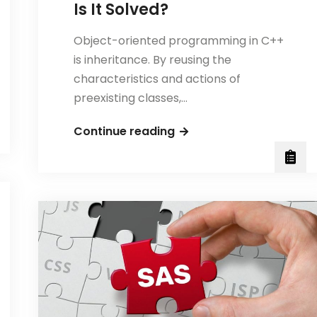
Is It Solved?
Object-oriented programming in C++
is inheritance. By reusing the
characteristics and actions of
preexisting classes,…
What
Continue reading
Is
the
Diamond
Problem
in
C++
and
How
Is