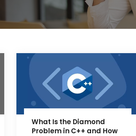
What Is the Diamond
Problem in C++ and How