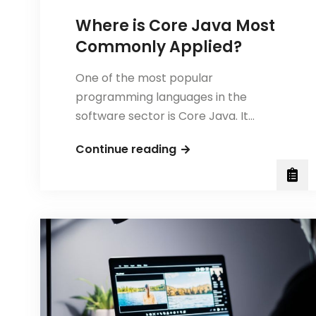
Where is Core Java Most
Commonly Applied?
One of the most popular
programming languages in the
software sector is Core Java. It…
Where
Continue reading
is
Core
Java
Most
Commonly
Applied?