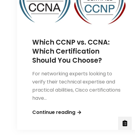
Career
Choice
Which CCNP vs. CCNA:
Which Certification
Should You Choose?
For networking experts looking to
verify their technical expertise and
practical abilities, Cisco certifications
have…
Which
Continue reading
CCNP
vs.