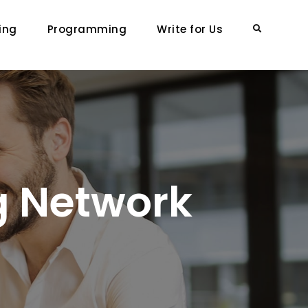
ing
Programming
Write for Us
Search
g Network