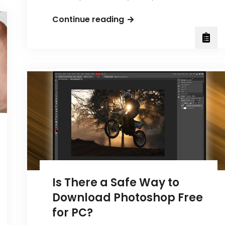
What
Continue reading
Does
a
Scrum
Master
Do
in
Management?
Is There a Safe Way to
Download Photoshop Free
for PC?