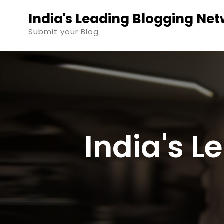
Skip
India's Leading Blogging Ne
to
Submit your Blog
content
India's 