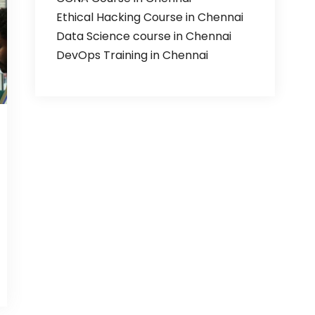
Ethical Hacking Course in Chennai
Data Science course in Chennai
DevOps Training in Chennai