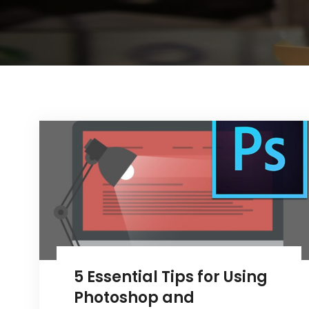
5 Essential Tips for Using
Photoshop and