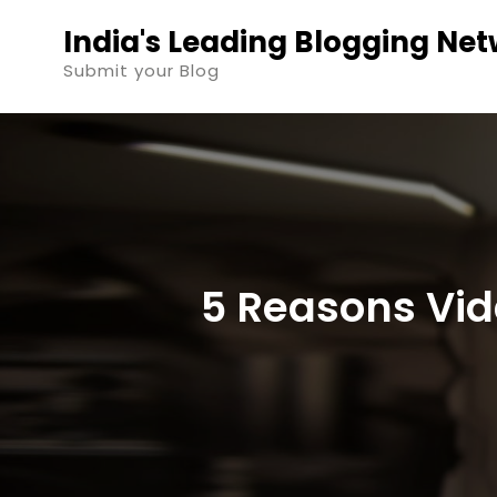
Skip
India's Leading Blogging Ne
to
Submit your Blog
content
5 Reasons Vide