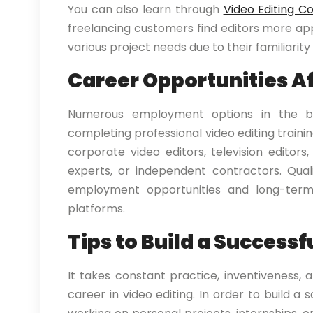
You can also learn through
Video Editing C
freelancing customers find editors more app
various project needs due to their familiari
Career Opportunities Af
Numerous employment options in the bu
completing professional video editing trainin
corporate video editors, television editors,
experts, or independent contractors. Qual
employment opportunities and long-term 
platforms.
Tips to Build a Successf
It takes constant practice, inventiveness, 
career in video editing. In order to build a 