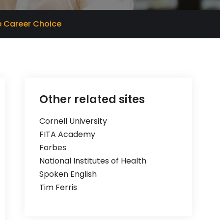
ve Career Choice
Other related sites
Cornell University
FITA Academy
Forbes
National Institutes of Health
Spoken English
Tim Ferris