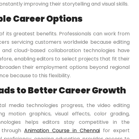
nstantly improving their storytelling and visual skills.
le Career Options
ne of its greatest benefits. Professionals can work from
ancers servicing customers worldwide because editing
et and cloud-based collaboration technologies have
e, enabling editors to select projects that fit their
y broaden their employment options beyond regional
e because to this flexibility.
ads to Better Career Growth
igital media technologies progress, the video editing
g motion graphics, visual effects, color grading,
nologies helps editors stay competitive in the
 through
Animation Course in Chennai
for expert
al proficiency, ongoing education provides access to