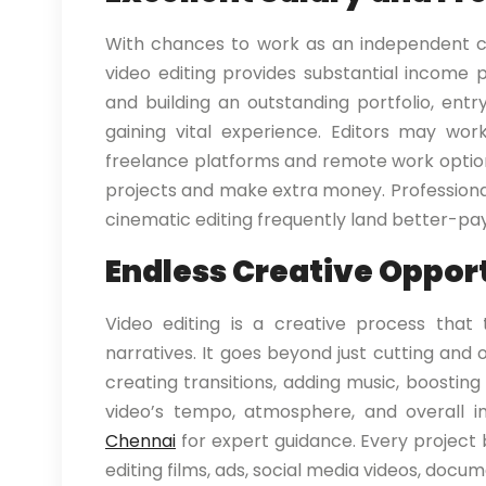
With chances to work as an independent co
video editing provides substantial income pos
and building an outstanding portfolio, entr
gaining vital experience. Editors may wo
freelance platforms and remote work optio
projects and make extra money. Professionals
cinematic editing frequently land better-pay
Endless Creative Oppor
Video editing is a creative process that 
narratives. It goes beyond just cutting and 
creating transitions, adding music, boosting 
video’s tempo, atmosphere, and overall i
Chennai
for expert guidance. Every project b
editing films, ads, social media videos, docum