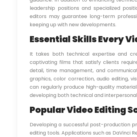
leadership positions and specialized posi
editors may guarantee long-term professi
keeping up with new developments.
Essential Skills Every V
It takes both technical expertise and cr
captivating films that satisfy clients requir
detail, time management, and communication
graphics, color correction, audio editing, 
can regularly produce high-quality material
developing both technical and interpersonal a
Popular Video Editing S
Developing a successful post-production pr
editing tools. Applications such as DaVinci Re