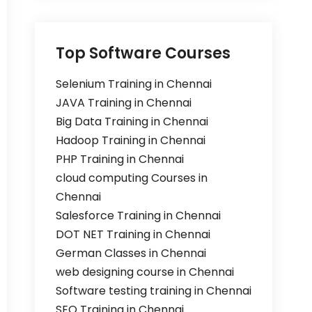
Top Software Courses
Selenium Training in Chennai
JAVA Training in Chennai
Big Data Training in Chennai
Hadoop Training in Chennai
PHP Training in Chennai
cloud computing Courses in
Chennai
Salesforce Training in Chennai
DOT NET Training in Chennai
German Classes in Chennai
web designing course in Chennai
Software testing training in Chennai
SEO Training in Chennai