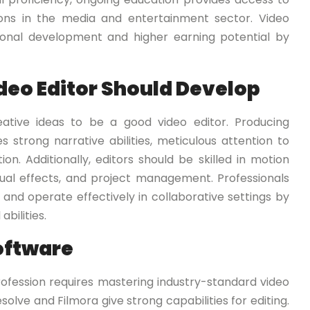
tions in the media and entertainment sector. Video
onal development and higher earning potential by
ideo Editor Should Develop
eative ideas to be a good video editor. Producing
es strong narrative abilities, meticulous attention to
. Additionally, editors should be skilled in motion
visual effects, and project management. Professionals
 and operate effectively in collaborative settings by
bilities.
oftware
ofession requires mastering industry-standard video
solve and Filmora give strong capabilities for editing.