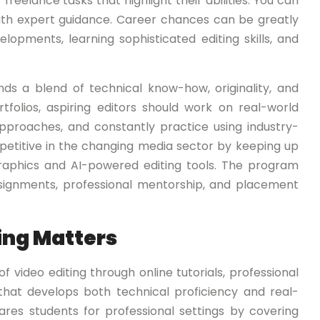
freelance tasks that highlight their abilities. You can
th expert guidance. Career chances can be greatly
opments, learning sophisticated editing skills, and
nds a blend of technical know-how, originality, and
tfolios, aspiring editors should work on real-world
approaches, and constantly practice using industry-
petitive in the changing media sector by keeping up
aphics and AI-powered editing tools. The program
assignments, professional mentorship, and placement
ing Matters
 video editing through online tutorials, professional
 that develops both technical proficiency and real-
res students for professional settings by covering