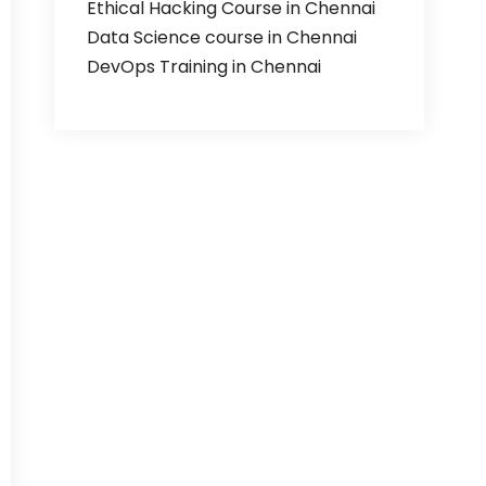
Ethical Hacking Course in Chennai
Data Science course in Chennai
DevOps Training in Chennai