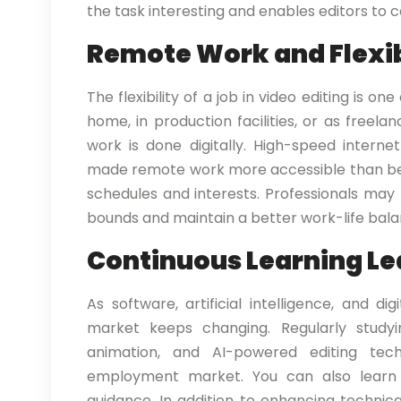
the task interesting and enables editors to co
Remote Work and Flexib
The flexibility of a job in video editing is o
home, in production facilities, or as freel
work is done digitally. High-speed intern
made remote work more accessible than befor
schedules and interests. Professionals ma
bounds and maintain a better work-life balanc
Continuous Learning Le
As software, artificial intelligence, and d
market keeps changing. Regularly studyin
animation, and AI-powered editing tech
employment market. You can also learn
guidance. In addition to enhancing technic