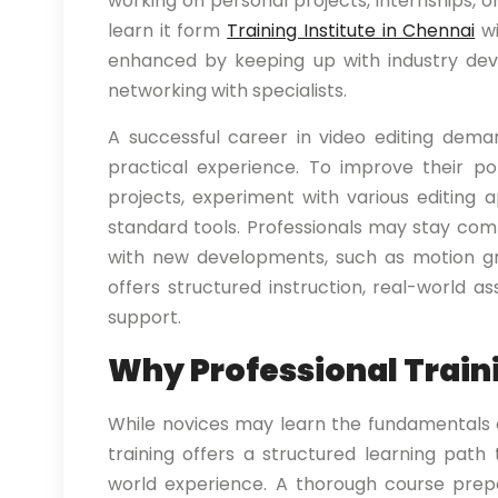
working on personal projects, internships, or 
learn it form
Training Institute in Chennai
wi
enhanced by keeping up with industry devel
networking with specialists.
A successful career in video editing dema
practical experience. To improve their por
projects, experiment with various editing 
standard tools. Professionals may stay com
with new developments, such as motion gr
offers structured instruction, real-world 
support.
Why Professional Train
While novices may learn the fundamentals of
training offers a structured learning path
world experience. A thorough course prepa