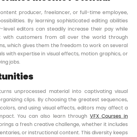
ntent producer, freelancer, or full-time employee,
sibilities. By learning sophisticated editing abilities
y-level editors can steadily increase their pay while
rk with customers from all over the world through
ns, which gives them the freedom to work on several
 with expertise in visual effects, motion graphics, or
ing jobs.
tunities
turns unprocessed material into captivating visual
organizing clips. By choosing the greatest sequences,
colors, and using visual effects, editors may affect a
mpact. You can also learn through
VFX Courses in
rings a fresh creative challenge, whether it includes
entaries, or instructional content. This diversity keeps