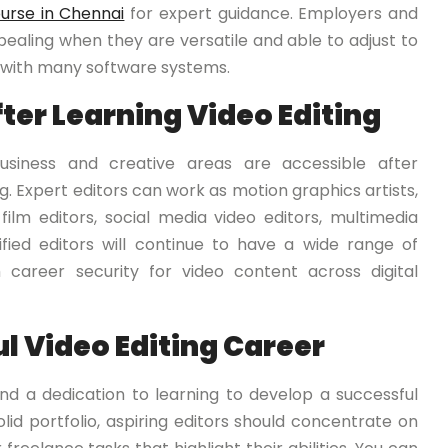
ourse in Chennai
for expert guidance. Employers and
ealing when they are versatile and able to adjust to
ty with many software systems.
ter Learning Video Editing
siness and creative areas are accessible after
g. Expert editors can work as motion graphics artists,
 film editors, social media video editors, multimedia
ified editors will continue to have a wide range of
career security for video content across digital
ul Video Editing Career
and a dedication to learning to develop a successful
solid portfolio, aspiring editors should concentrate on