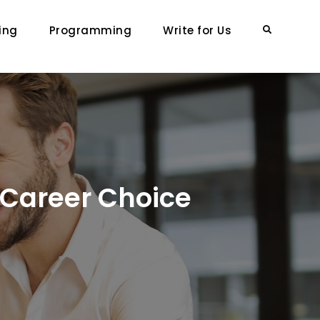
ing
Programming
Write for Us
Search
e Career Choice