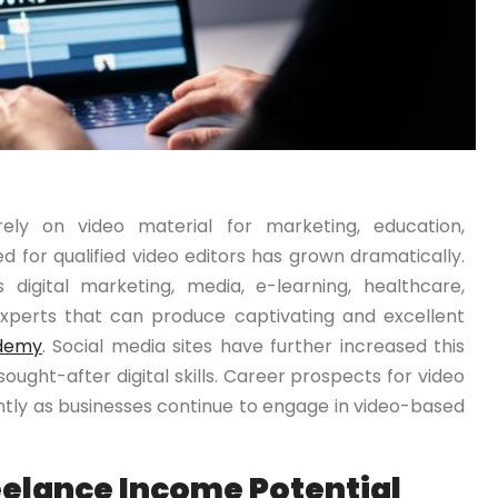
ely on video material for marketing, education,
 for qualified video editors has grown dramatically.
 digital marketing, media, e-learning, healthcare,
experts that can produce captivating and excellent
demy
. Social media sites have further increased this
ought-after digital skills. Career prospects for video
ently as businesses continue to engage in video-based
eelance Income Potential