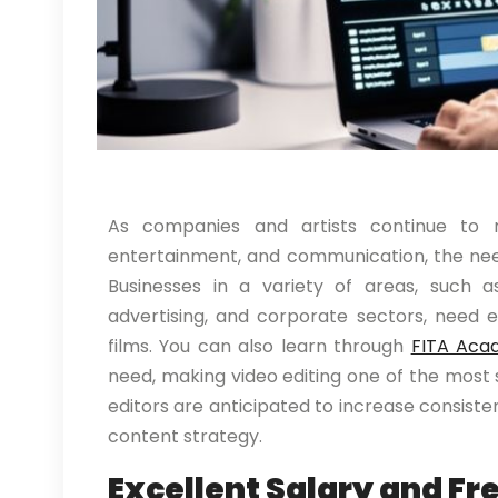
As companies and artists continue to r
entertainment, and communication, the need
Businesses in a variety of areas, such as
advertising, and corporate sectors, need 
films. You can also learn through
FITA Aca
need, making video editing one of the most s
editors are anticipated to increase consist
content strategy.
Excellent Salary and Fr