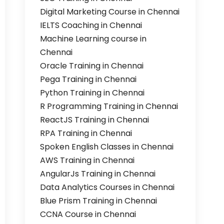
Digital Marketing Course in Chennai
IELTS Coaching in Chennai
Machine Learning course in
Chennai
Oracle Training in Chennai
Pega Training in Chennai
Python Training in Chennai
R Programming Training in Chennai
ReactJS Training in Chennai
RPA Training in Chennai
Spoken English Classes in Chennai
AWS Training in Chennai
AngularJs Training in Chennai
Data Analytics Courses in Chennai
Blue Prism Training in Chennai
CCNA Course in Chennai