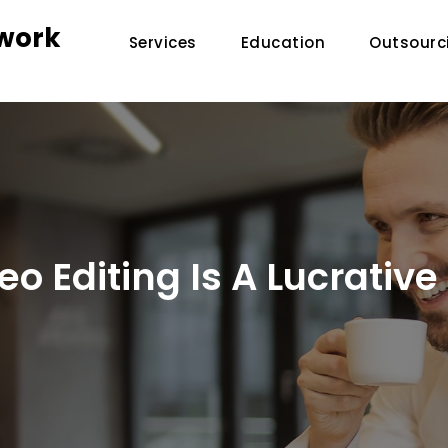
twork
Services
Education
Outsourc
o Editing Is A Lucrativ