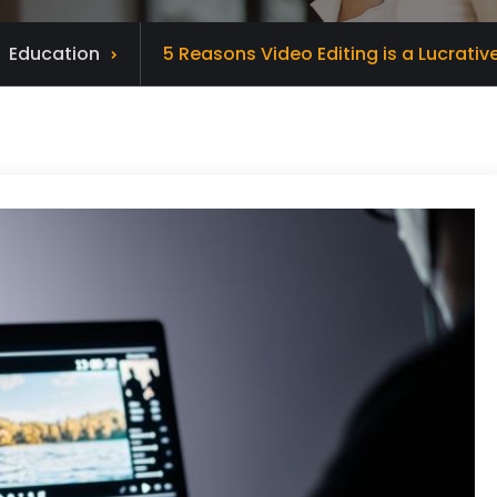
Education
5 Reasons Video Editing is a Lucrati