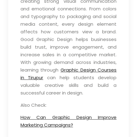
creating strong visual communication
and emotional connections. From colors
and typography to packaging and social
media content, every design element
affects how customers view a brand.
Good Graphic Design helps businesses
build trust, improve engagement, and
increase sales in a competitive market.
With growing demand across industries,
learning through
Graphic Design Courses
in Tirupur
can help students develop
valuable creative skills and build a
successful career in design.
Also Check:
How Can Graphic Design Improve
Marketing Campaigns?