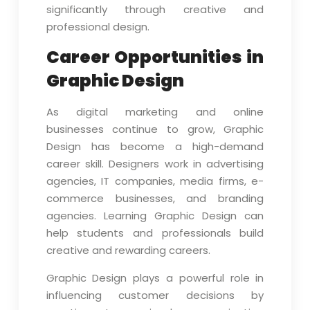
significantly through creative and
professional design.
Career Opportunities in
Graphic Design
As digital marketing and online
businesses continue to grow, Graphic
Design has become a high-demand
career skill. Designers work in advertising
agencies, IT companies, media firms, e-
commerce businesses, and branding
agencies. Learning Graphic Design can
help students and professionals build
creative and rewarding careers.
Graphic Design plays a powerful role in
influencing customer decisions by