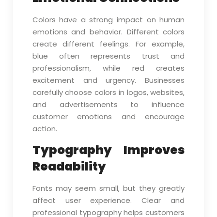
Colors have a strong impact on human
emotions and behavior. Different colors
create different feelings. For example,
blue often represents trust and
professionalism, while red creates
excitement and urgency. Businesses
carefully choose colors in logos, websites,
and advertisements to influence
customer emotions and encourage
action.
Typography Improves
Readability
Fonts may seem small, but they greatly
affect user experience. Clear and
professional typography helps customers