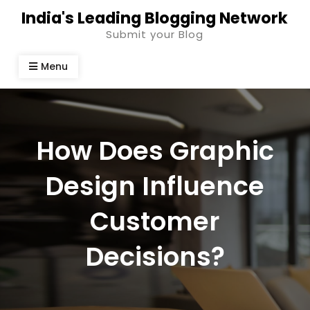
Skip
India's Leading Blogging Network
to
Submit your Blog
content
Menu
How Does Graphic
Design Influence
Customer
Decisions?