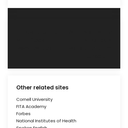
Post
How to Land a
What Are the Top
MEAN Stack
Python Skills
navigation
Developer Job
Needed for Future
Careers
Other related sites
Cornell University
FITA Academy
Forbes
National Institutes of Health
Spoken English