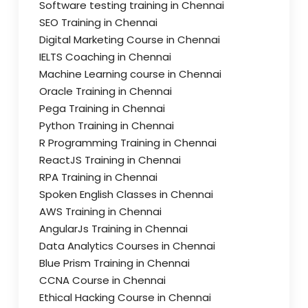
Software testing training in Chennai
SEO Training in Chennai
Digital Marketing Course in Chennai
IELTS Coaching in Chennai
Machine Learning course in Chennai
Oracle Training in Chennai
Pega Training in Chennai
Python Training in Chennai
R Programming Training in Chennai
ReactJS Training in Chennai
RPA Training in Chennai
Spoken English Classes in Chennai
AWS Training in Chennai
AngularJs Training in Chennai
Data Analytics Courses in Chennai
Blue Prism Training in Chennai
CCNA Course in Chennai
Ethical Hacking Course in Chennai