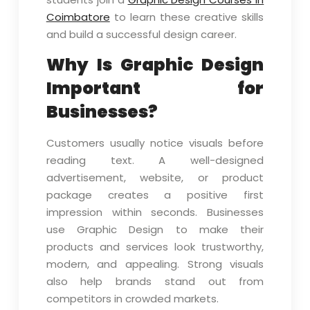
Coimbatore
to learn these creative skills
and build a successful design career.
Why Is Graphic Design
Important for
Businesses?
Customers usually notice visuals before
reading text. A well-designed
advertisement, website, or product
package creates a positive first
impression within seconds. Businesses
use Graphic Design to make their
products and services look trustworthy,
modern, and appealing. Strong visuals
also help brands stand out from
competitors in crowded markets.