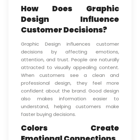
How Does Graphic
Design Influence
Customer Decisions?
Graphic Design influences customer
decisions by affecting emotions,
attention, and trust. People are naturally
attracted to visually appealing content.
When customers see a clean and
professional design, they feel more
confident about the brand. Good design
also makes information easier to
understand, helping customers make
faster buying decisions.
Colors Create
Emotional Connections