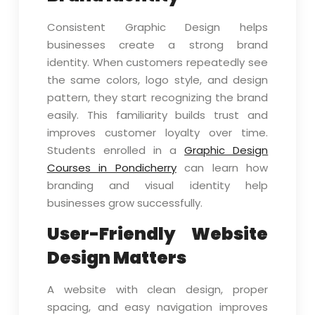
Consistent Graphic Design helps
businesses create a strong brand
identity. When customers repeatedly see
the same colors, logo style, and design
pattern, they start recognizing the brand
easily. This familiarity builds trust and
improves customer loyalty over time.
Students enrolled in a
Graphic Design
Courses in Pondicherry
can learn how
branding and visual identity help
businesses grow successfully.
User-Friendly Website
Design Matters
A website with clean design, proper
spacing, and easy navigation improves