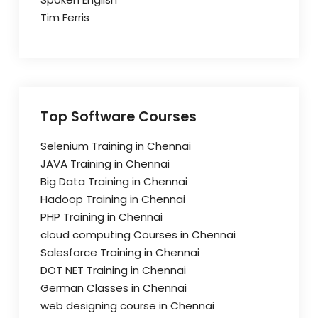
Tim Ferris
Top Software Courses
Selenium Training in Chennai
JAVA Training in Chennai
Big Data Training in Chennai
Hadoop Training in Chennai
PHP Training in Chennai
cloud computing Courses in Chennai
Salesforce Training in Chennai
DOT NET Training in Chennai
German Classes in Chennai
web designing course in Chennai