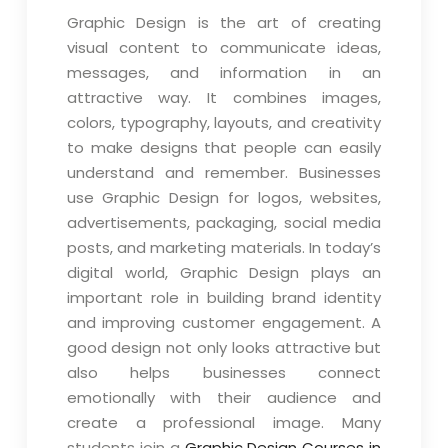
Graphic Design is the art of creating
visual content to communicate ideas,
messages, and information in an
attractive way. It combines images,
colors, typography, layouts, and creativity
to make designs that people can easily
understand and remember. Businesses
use Graphic Design for logos, websites,
advertisements, packaging, social media
posts, and marketing materials. In today’s
digital world, Graphic Design plays an
important role in building brand identity
and improving customer engagement. A
good design not only looks attractive but
also helps businesses connect
emotionally with their audience and
create a professional image. Many
students join a
Graphic Design Courses in