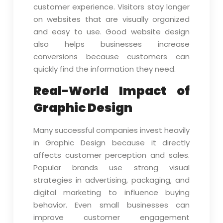
customer experience. Visitors stay longer
on websites that are visually organized
and easy to use. Good website design
also helps businesses increase
conversions because customers can
quickly find the information they need.
Real-World Impact of
Graphic Design
Many successful companies invest heavily
in Graphic Design because it directly
affects customer perception and sales.
Popular brands use strong visual
strategies in advertising, packaging, and
digital marketing to influence buying
behavior. Even small businesses can
improve customer engagement