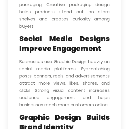
packaging. Creative packaging design
helps products stand out on store
shelves and creates curiosity among
buyers.
Social Media Designs
Improve Engagement
Businesses use Graphic Design heavily on
social media platforms. Eye-catching
posts, banners, reels, and advertisements
attract more views, likes, shares, and
clicks. Strong visual content increases
audience engagement and helps
businesses reach more customers online.
Graphic Design Builds
Brand Identity