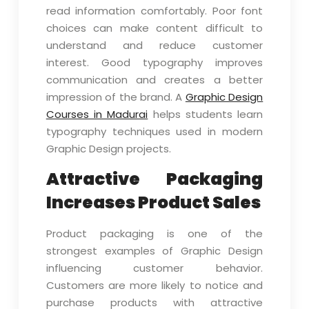
read information comfortably. Poor font
choices can make content difficult to
understand and reduce customer
interest. Good typography improves
communication and creates a better
impression of the brand. A
Graphic Design
Courses in Madurai
helps students learn
typography techniques used in modern
Graphic Design projects.
Attractive Packaging
Increases Product Sales
Product packaging is one of the
strongest examples of Graphic Design
influencing customer behavior.
Customers are more likely to notice and
purchase products with attractive