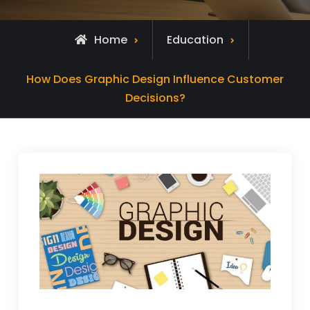
Home
Education
How Does Graphic Design Influence Customer
Decisions?