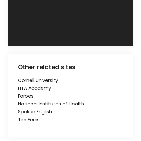
Post
What Are the
How Can You
Best Practices for
Achieve a High
navigation
Data Modeling in
Score in the IELTS
Power BI?
Writing Test?
Other related sites
Cornell University
FITA Academy
Forbes
National Institutes of Health
Spoken English
Tim Ferris