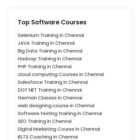
Top Software Courses
Selenium Training in Chennai
JAVA Training in Chennai
Big Data Training in Chennai
Hadoop Training in Chennai
PHP Training in Chennai
cloud computing Courses in Chennai
Salesforce Training in Chennai
DOT NET Training in Chennai
German Classes in Chennai
web designing course in Chennai
Software testing training in Chennai
SEO Training in Chennai
Digital Marketing Course in Chennai
IELTS Coaching in Chennai