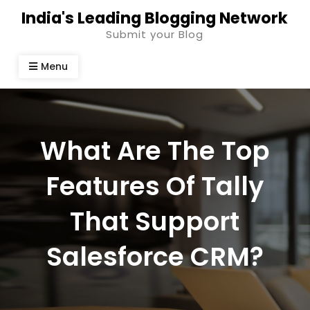
Skip
India's Leading Blogging Network
to
Submit your Blog
content
Menu
What Are The Top
Features Of Tally
That Support
Salesforce CRM?