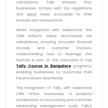
calculations, Tally ensures that
businesses comply with tax regulations
and apply taxes accurately to their
invoices and transactions.
When integrated with Salesforce, the
CRM reflects these automated tax
calculations, ensuring accurate financial
records and customer invoices.
Understanding how to leverage this
feature is part of the curriculum in top
Tally Course in Bangalore
programs,
enabling businesses to automate their
tax processes seamlessly.
The integration of Tally with Salesforce
CRM offers businesses a powerful
combination of accounting and customer
relationship management tools. Tally’s