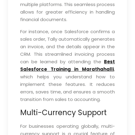
multiple platforms. This seamless process
allows for greater efficiency in handling
financial documents.
For instance, once Salesforce confirms a
sales order, Tally automatically generates
an invoice, and the details appear in the
CRM. This streamlined invoicing process
can be learned by attending the
Best
Salesforce Training in Marathahalli
,
which helps you understand how to
implement these features. It reduces
errors, saves time, and ensures a smooth
transition from sales to accounting.
Multi-Currency Support
For businesses operating globally, multi-
currency support is a crucial feature of