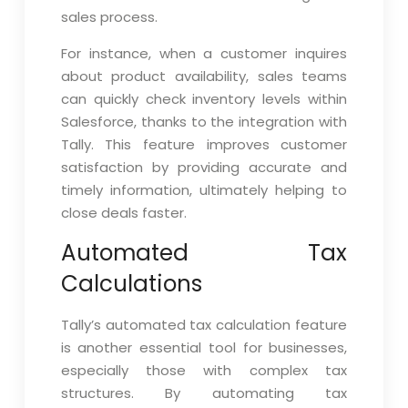
sales process.
For instance, when a customer inquires
about product availability, sales teams
can quickly check inventory levels within
Salesforce, thanks to the integration with
Tally. This feature improves customer
satisfaction by providing accurate and
timely information, ultimately helping to
close deals faster.
Automated Tax
Calculations
Tally’s automated tax calculation feature
is another essential tool for businesses,
especially those with complex tax
structures. By automating tax