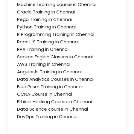
Machine Learning course in Chennai
Oracle Training in Chennai
Pega Training in Chennai
Python Training in Chennai
R Programming Training in Chennai
ReactJS Training in Chennai
RPA Training in Chennai
Spoken English Classes in Chennai
AWS Training in Chennai
AngularJs Training in Chennai
Data Analytics Courses in Chennai
Blue Prism Training in Chennai
CCNA Course in Chennai
Ethical Hacking Course in Chennai
Data Science course in Chennai
DevOps Training in Chennai