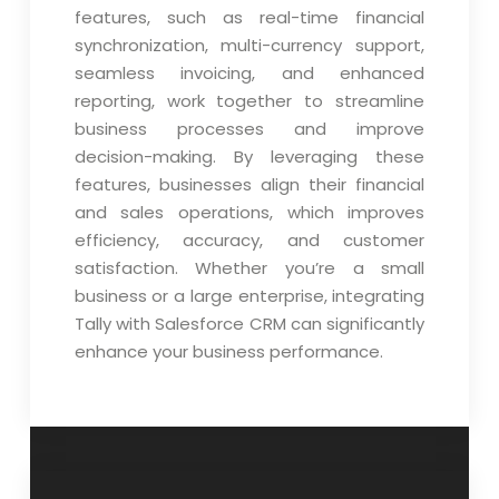
features, such as real-time financial
synchronization, multi-currency support,
seamless invoicing, and enhanced
reporting, work together to streamline
business processes and improve
decision-making. By leveraging these
features, businesses align their financial
and sales operations, which improves
efficiency, accuracy, and customer
satisfaction. Whether you’re a small
business or a large enterprise, integrating
Tally with Salesforce CRM can significantly
enhance your business performance.