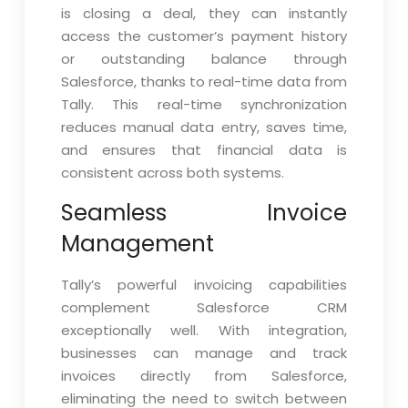
is closing a deal, they can instantly
access the customer’s payment history
or outstanding balance through
Salesforce, thanks to real-time data from
Tally. This real-time synchronization
reduces manual data entry, saves time,
and ensures that financial data is
consistent across both systems.
Seamless Invoice
Management
Tally’s powerful invoicing capabilities
complement Salesforce CRM
exceptionally well. With integration,
businesses can manage and track
invoices directly from Salesforce,
eliminating the need to switch between