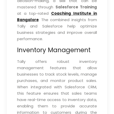
decision-making, a skill that can be
mastered through
Salesforce Training
at a top-rated
Coaching Institute in
Bangalore
. The combined insights from
Tally and Salesforce help optimize
business strategies and improve overall
performance.
Inventory Management
Tally offers robust inventory
management features that allow
businesses to track stock levels, manage
purchases, and monitor product sales.
When integrated with Salesforce CRM,
this feature ensures that sales teams
have real-time access to inventory data,
enabling them to provide accurate
information to customers during the