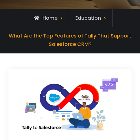
Home
Education
What Are the Top Features of Tally That Support
Salesforce CRM?