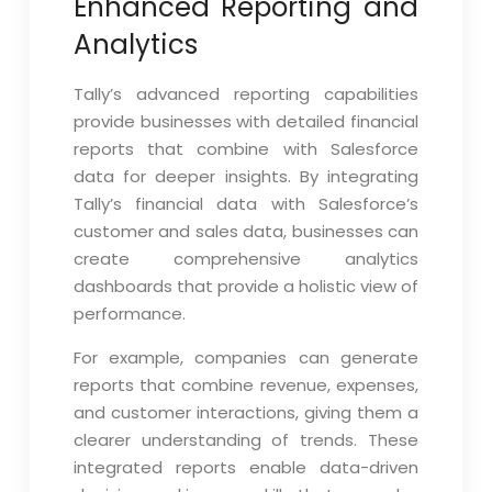
Enhanced Reporting and
Analytics
Tally’s advanced reporting capabilities
provide businesses with detailed financial
reports that combine with Salesforce
data for deeper insights. By integrating
Tally’s financial data with Salesforce’s
customer and sales data, businesses can
create comprehensive analytics
dashboards that provide a holistic view of
performance.
For example, companies can generate
reports that combine revenue, expenses,
and customer interactions, giving them a
clearer understanding of trends. These
integrated reports enable data-driven