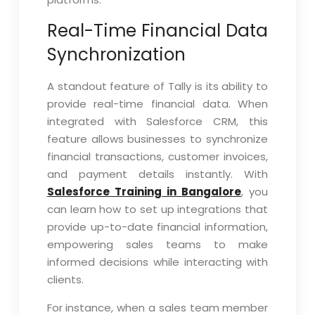
Real-Time Financial Data
Synchronization
A standout feature of Tally is its ability to
provide real-time financial data. When
integrated with Salesforce CRM, this
feature allows businesses to synchronize
financial transactions, customer invoices,
and payment details instantly. With
Salesforce Training in Bangalore
, you
can learn how to set up integrations that
provide up-to-date financial information,
empowering sales teams to make
informed decisions while interacting with
clients.
For instance, when a sales team member