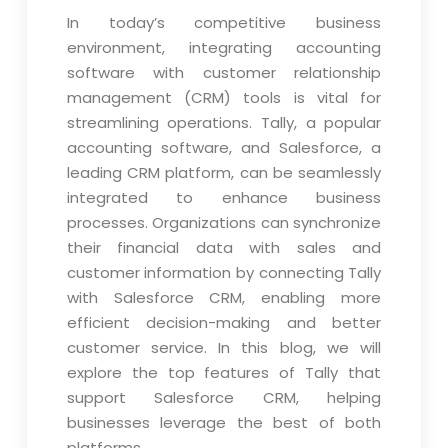
In today’s competitive business
environment, integrating accounting
software with customer relationship
management (CRM) tools is vital for
streamlining operations. Tally, a popular
accounting software, and Salesforce, a
leading CRM platform, can be seamlessly
integrated to enhance business
processes. Organizations can synchronize
their financial data with sales and
customer information by connecting Tally
with Salesforce CRM, enabling more
efficient decision-making and better
customer service. In this blog, we will
explore the top features of Tally that
support Salesforce CRM, helping
businesses leverage the best of both
platforms.