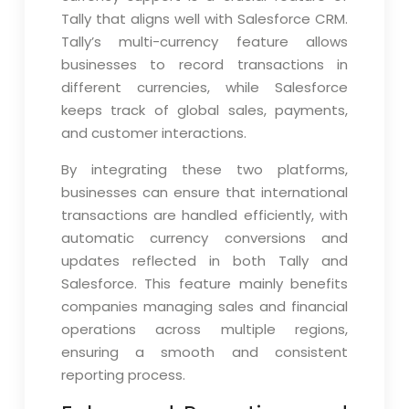
Tally that aligns well with Salesforce CRM.
Tally’s multi-currency feature allows
businesses to record transactions in
different currencies, while Salesforce
keeps track of global sales, payments,
and customer interactions.
By integrating these two platforms,
businesses can ensure that international
transactions are handled efficiently, with
automatic currency conversions and
updates reflected in both Tally and
Salesforce. This feature mainly benefits
companies managing sales and financial
operations across multiple regions,
ensuring a smooth and consistent
reporting process.