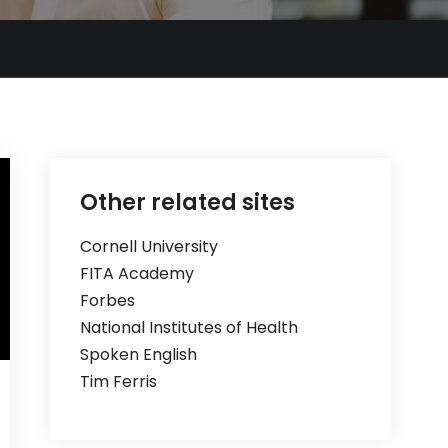
Other related sites
Cornell University
FITA Academy
Forbes
National Institutes of Health
Spoken English
Tim Ferris