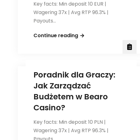
Key facts: Min deposit 10 EUR |
Wagering 37x | Avg RTP 96.3% |
Payouts…
Strategieën
Continue reading
voor
het
Spelen
van
Poradnik dla Graczy:
Roulette
Jak Zarządzać
bij
<a
Budżetem w Bearo
href="https://bearocas
Casino?
casino</a>
Key facts: Min deposit 10 PLN |
Wagering 37x | Avg RTP 96.3% |
Payouts…