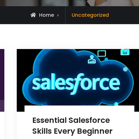
Archive
Home
Uncategorized
for
Essential Salesforce
Skills Every Beginner