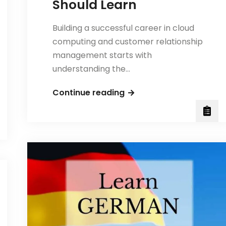
Should Learn
Building a successful career in cloud
computing and customer relationship
management starts with
understanding the…
Essential
Continue reading
Salesforce
Skills
Every
Beginner
Should
Learn