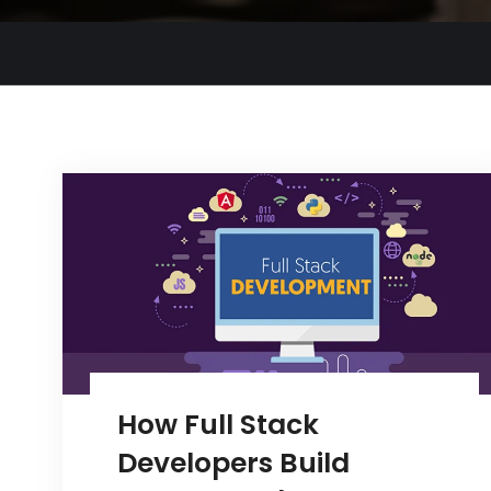
How Full Stack
Developers Build