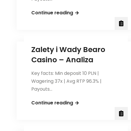
Poradnik
Continue reading
dla
Graczy:
Jak
Zarządzać
Zalety i Wady Bearo
Budżetem
Casino – Analiza
w
Bearo
Key facts: Min deposit 10 PLN |
Casino?
Wagering 37x | Avg RTP 96.3% |
Payouts…
Zalety
Continue reading
i
Wady
Bearo