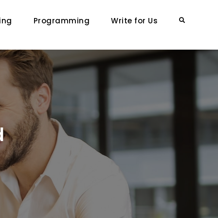
ing
Programming
Write for Us
Search
d