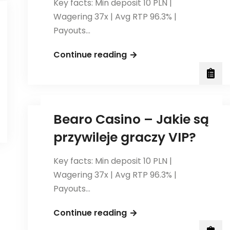
Key facts: Min deposit 10 PLN |
Wagering 37x | Avg RTP 96.3% |
Payouts…
Jak
Continue reading
korzystać
z
płatności
mobilnych
Bearo Casino – Jakie są
w
przywileje graczy VIP?
BetAndreas
Casino?
Key facts: Min deposit 10 PLN |
Wagering 37x | Avg RTP 96.3% |
t.gr/">bearo
Payouts…
Bearo
Continue reading
Casino