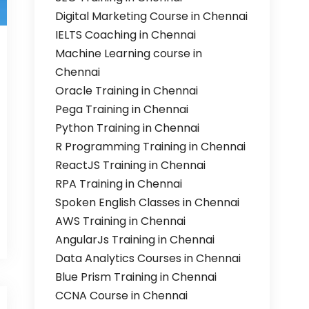
Digital Marketing Course in Chennai
IELTS Coaching in Chennai
Machine Learning course in
Chennai
Oracle Training in Chennai
Pega Training in Chennai
Python Training in Chennai
R Programming Training in Chennai
ReactJS Training in Chennai
RPA Training in Chennai
Spoken English Classes in Chennai
AWS Training in Chennai
AngularJs Training in Chennai
Data Analytics Courses in Chennai
Blue Prism Training in Chennai
CCNA Course in Chennai