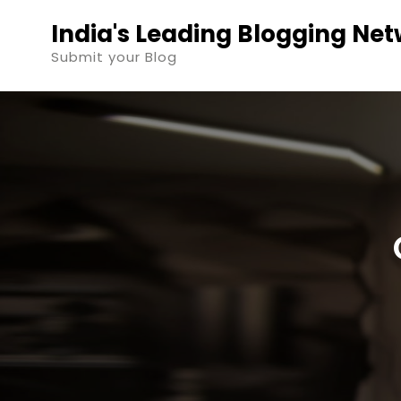
Skip
India's Leading Blogging Ne
to
Submit your Blog
content