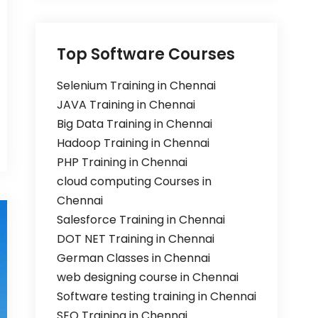
Top Software Courses
Selenium Training in Chennai
JAVA Training in Chennai
Big Data Training in Chennai
Hadoop Training in Chennai
PHP Training in Chennai
cloud computing Courses in
Chennai
Salesforce Training in Chennai
DOT NET Training in Chennai
German Classes in Chennai
web designing course in Chennai
Software testing training in Chennai
SEO Training in Chennai